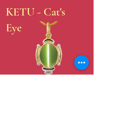
KETU - Cat's
Eye
FREE E-
BOOK
Celestial
Alchemy –
Vedic