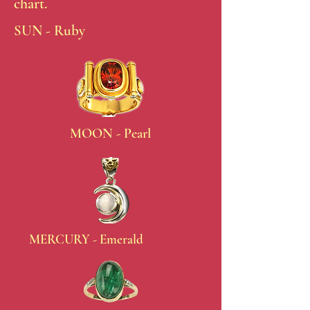
chart.
SUN - Ruby
MOON - Pearl
MERCURY - Emerald