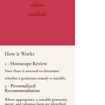
where
needed.
How it Works
1 - Horoscope Review
Your chart is assessed to determine
whether a gemstone remedy is suitable.
2 - Personalized
Recommendation
Where appropriate, a suitable gemstone,
metal, and talisman form are identified.