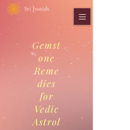
Sri Jyotish
Gemst
one
Reme
dies
for
Vedic
Astrol