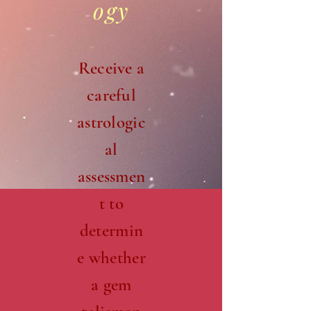
ogy
Receive a
careful
astrologic
al
assessmen
t to
determin
e whether
a gem