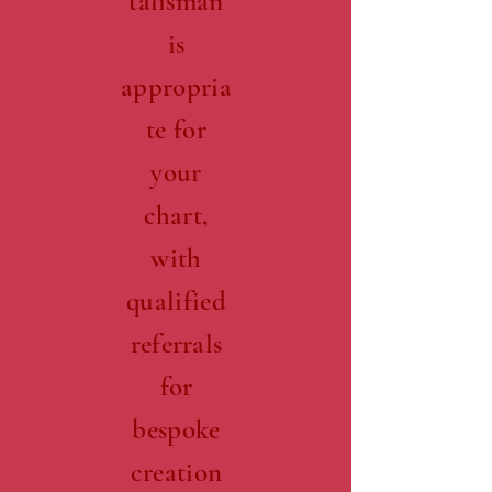
talisman
is
appropria
te for
your
chart,
with
qualified
referrals
for
bespoke
creation