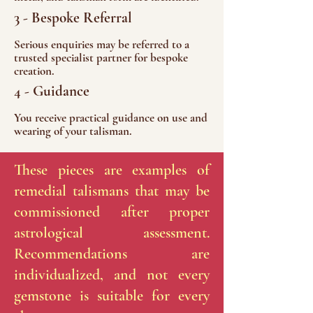
3 - Bespoke Referral
Serious enquiries may be referred to a
trusted specialist partner for bespoke
creation.
4 - Guidance
You receive practical guidance on use and
wearing of your talisman.
These pieces are examples of
remedial talismans that may be
commissioned after proper
astrological assessment.
Recommendations are
individualized, and not every
gemstone is suitable for every