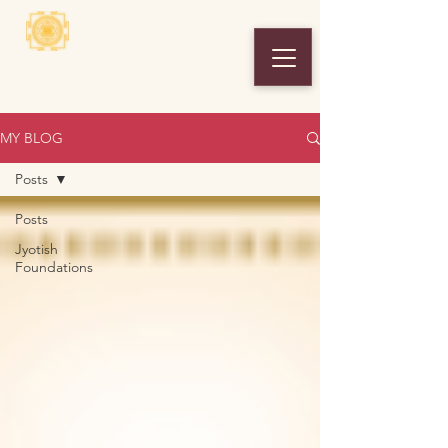
Jyotish Blog
Sri Jyotish
MY BLOG
Posts
Posts
Jyotish
Foundations