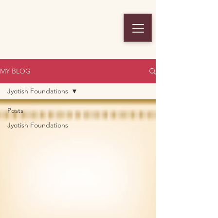
MY BLOG
Jyotish Foundations
Posts
Jyotish Foundations