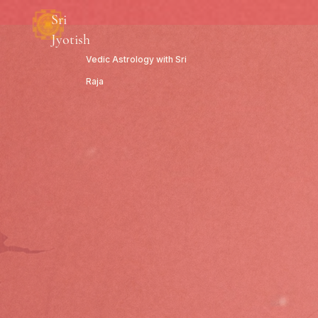
Sri
Jyotish
Vedic Astrology with Sri
Raja