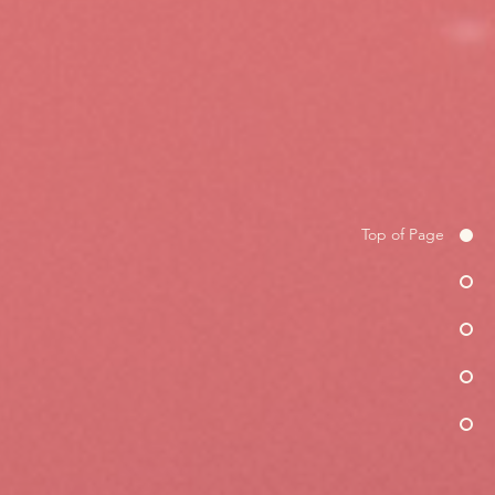
Top of Page