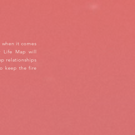
y when it comes
r Life Map will
p relationships
to keep the fire