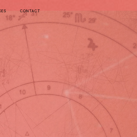
CES
CONTACT