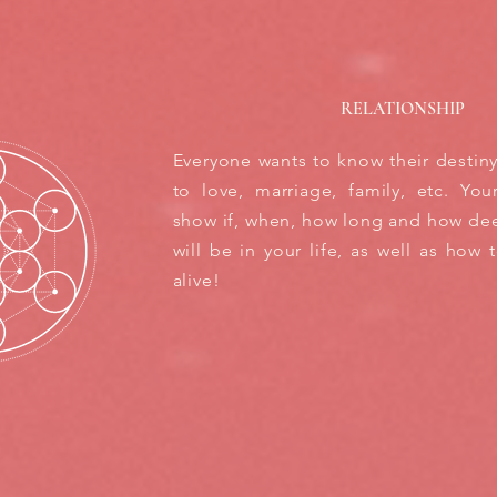
RELATIONSHIP
Everyone wants to know their destin
to love, marriage, family, etc. You
show if, when, how long and how dee
will be in your life, as well as how 
alive!