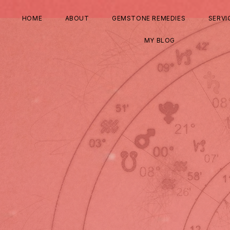
HOME
ABOUT
GEMSTONE REMEDIES
SERVI
MY BLOG