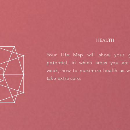
HEALTH
Your Life Map will show your g
potential, in which areas you are
weak, how to maximize health as we
take extra care.