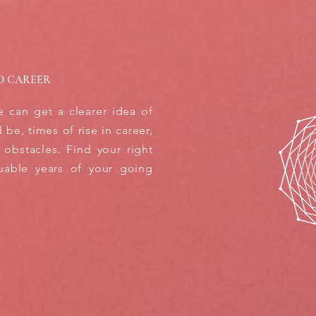
D CAREER
e can get a clearer idea of
be, times of rise in career,
 obstacles. Find your right
uable years of your going