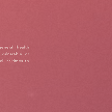
eneral health
 vulnerable or
ll as times to