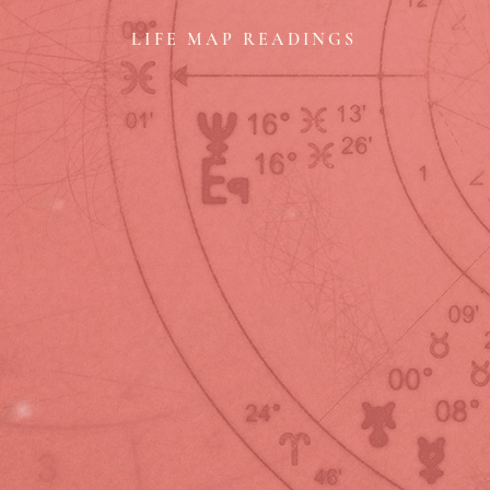
LIFE MAP READINGS