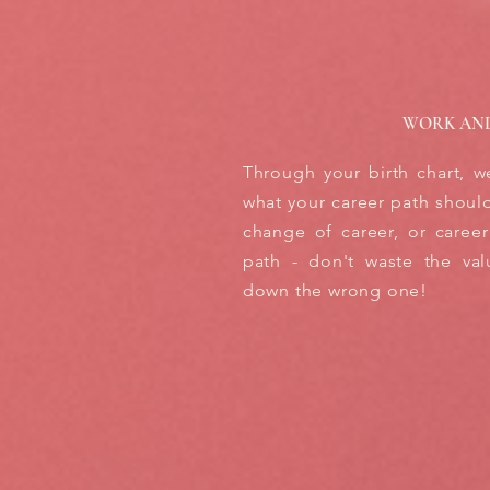
WORK AN
Through your birth chart, w
what your career path should 
change of career, or career
path - don't waste the val
down the wrong one!